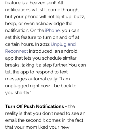
feature is a heaven sent! All 
notifications will still come through, 
but your phone will not light up, buzz, 
beep, or even acknowledge the 
notification. On the 
iPhone
, you can 
set this feature to turn on and off at 
certain hours. In 2012 
Unplug and 
Reconnect
 introduced  an android 
app that lets you schedule similar 
breaks; taking it a step further. You can 
tell the app to respond to text 
messages automatically: "I am 
unplugged right now - be back to 
you shortly"
Turn Off Push Notifications -
 the 
reality is that you don't need to see an 
email the second it comes in; the fact 
that your mom liked your new 