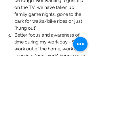
be tough. Not wanting to just flip 
on the TV, we have taken up 
family game nights, gone to the 
park for walks/bike rides or just 
"hung out"
Better focus and awareness of 
time during my work day - Since I 
work out of the home, work can 
seep into "non-work" hours easily. 
Previously, when I got my 
daughter off the bus, she would 
go to the TV and me back to 
work. This caused dinner to be 
pushed later and stress to 
escalate. Now, with a 
commitment to be done before 
the bus arrives; I have become 
more focused, more aware of 
my schedule and, best of all, 