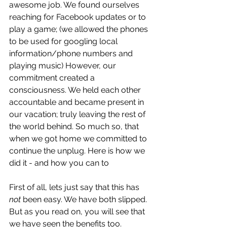
awesome job. We found ourselves 
reaching for Facebook updates or to 
play a game; (we allowed the phones 
to be used for googling local 
information/phone numbers and 
playing music) However, our 
commitment created a 
consciousness. We held each other 
accountable and became present in 
our vacation; truly leaving the rest of 
the world behind. So much so, that 
when we got home we committed to 
continue the unplug. Here is how we 
did it - and how you can to
First of all, lets just say that this has 
not
 been easy. We have both slipped. 
But as you read on, you will see that 
we have seen the benefits too.