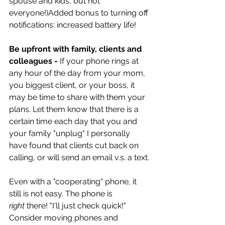
spouse and kids, but not 
everyone!)Added bonus to turning off 
notifications: increased battery life!
Be upfront with family, clients and 
colleagues -
 If your phone rings at 
any hour of the day from your mom, 
you biggest client, or your boss, it 
may be time to share with them your 
plans. Let them know that there is a 
certain time each day that you and 
your family "unplug" I personally 
have found that clients cut back on 
calling, or will send an email v.s. a text.
Even with a "cooperating" phone, it 
still is not easy. The phone is 
right
 there! "I'll just check quick!" 
Consider moving phones and 