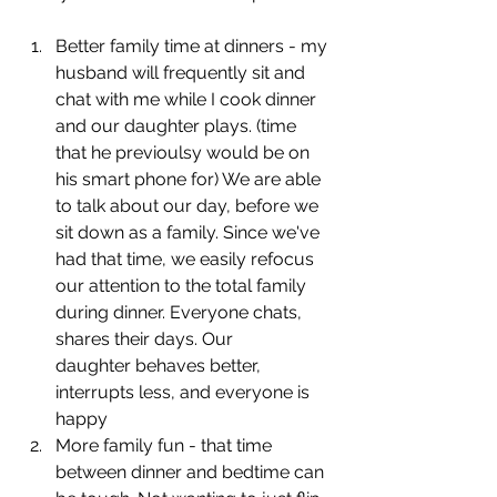
Better family time at dinners - my 
husband will frequently sit and 
chat with me while I cook dinner 
and our daughter plays. (time 
that he previoulsy would be on 
his smart phone for) We are able 
to talk about our day, before we 
sit down as a family. Since we've 
had that time, we easily refocus 
our attention to the total family 
during dinner. Everyone chats, 
shares their days. Our 
daughter behaves better, 
interrupts less, and everyone is 
happy
More family fun - that time 
between dinner and bedtime can 