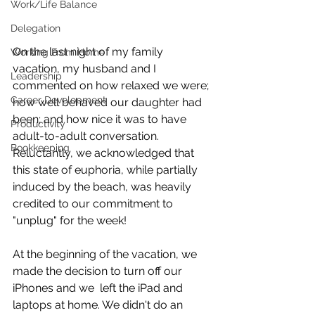
Work/Life Balance
Delegation
On the last night of my family 
Working From Home
vacation, my husband and I 
Leadership
commented on how relaxed we were; 
Career Development
how well behaved our daughter had 
been; and how nice it was to have 
Productivity
adult-to-adult conversation. 
Bookkeeping
Reluctantly, we acknowledged that 
this state of euphoria, while partially 
induced by the beach, was heavily 
credited to our commitment to 
"unplug" for the week!
At the beginning of the vacation, we 
made the decision to turn off our 
iPhones and we  left the iPad and 
laptops at home. We didn't do an 