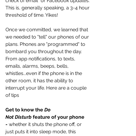
check of email" or Facebook updates. 
This is, generally speaking, a 3-4 hour 
threshold of time. Yikes!
Once we committed, we learned that 
we needed to "tell" our phones of our 
plans. Phones are "programmed" to 
bombard you throughout the day. 
From app notifications, to texts, 
emails, alarms, beeps, bells, 
whistles...even if the phone is in the 
other room, it has the ability to 
interrupt your life. Here are a couple 
of tips
Get to know the 
Do 
Not Disturb 
feature of your phone 
-
 whether it shuts the phone off, or 
just puts it into sleep mode, this 