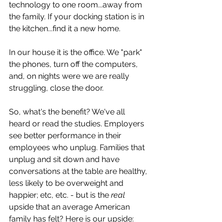
technology to one room...away from 
the family. If your docking station is in 
the kitchen...find it a new home. 
In our house it is the office. We "park" 
the phones, turn off the computers, 
and, on nights were we are really 
struggling, close the door.  
So, what's the benefit? We've all 
heard or read the studies. Employers 
see better performance in their 
employees who unplug. Families that 
unplug and sit down and have 
conversations at the table are healthy, 
less likely to be overweight and 
happier; etc, etc. - but is the 
real
upside that an average American 
family has felt? Here is our upside: