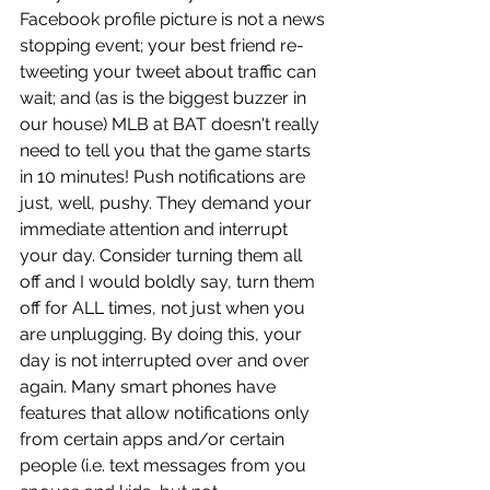
Facebook profile picture is not a news 
stopping event; your best friend re-
tweeting your tweet about traffic can 
wait; and (as is the biggest buzzer in 
our house) MLB at BAT doesn't really 
need to tell you that the game starts 
in 10 minutes! Push notifications are 
just, well, pushy. They demand your 
immediate attention and interrupt 
your day. Consider turning them all 
off and I would boldly say, turn them 
off for ALL times, not just when you 
are unplugging. By doing this, your 
day is not interrupted over and over 
again. Many smart phones have 
features that allow notifications only 
from certain apps and/or certain 
people (i.e. text messages from you 