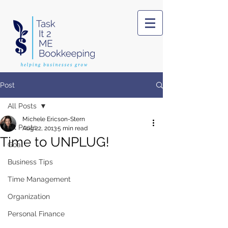
Post
All Posts
Michele Ericson-Stern
All Posts
Aug 22, 2013
5 min read
Time to UNPLUG!
Goal
Business Tips
Time Management
Organization
Personal Finance