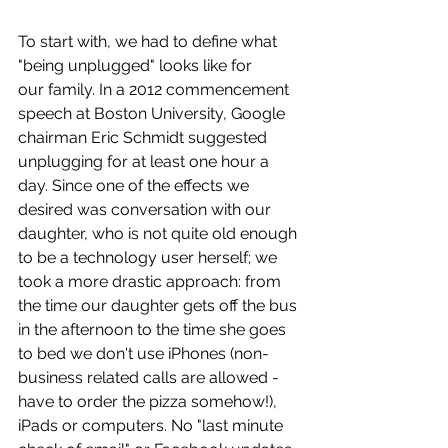
To start with, we had to define what 
"being unplugged" looks like for 
our family. In a 2012 commencement 
speech at Boston University, Google 
chairman Eric Schmidt suggested 
unplugging for at least one hour a 
day. Since one of the effects we 
desired was conversation with our 
daughter, who is not quite old enough 
to be a technology user herself; we 
took a more drastic approach: from 
the time our daughter gets off the bus 
in the afternoon to the time she goes 
to bed we don't use iPhones (non-
business related calls are allowed - 
have to order the pizza somehow!), 
iPads or computers. No "last minute 