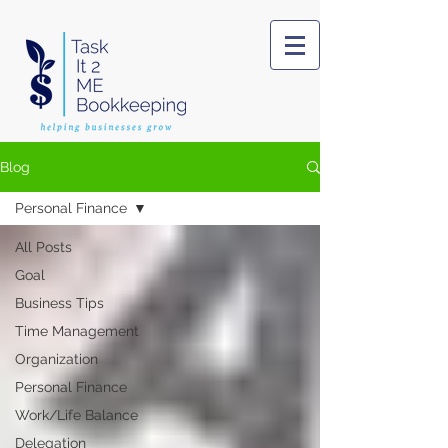
Blog
Personal Finance
All Posts
Goal
Business Tips
Time Management
Organization
Personal Finance
Work/Life Balance
Delegation