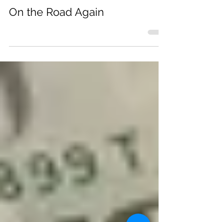
Michele Ericson-Stern
On the Road Again