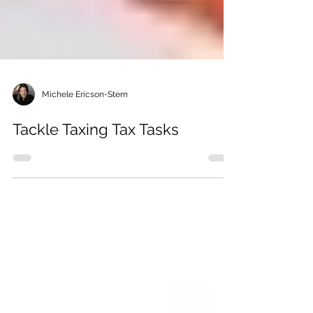
Michele Ericson-Stern
Tackle Taxing Tax Tasks