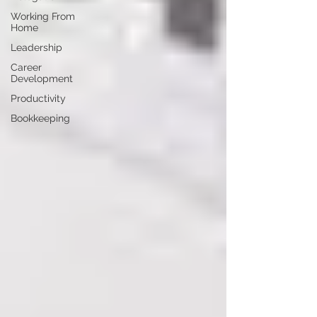
Working From
Home
Leadership
Career
Development
Productivity
Bookkeeping