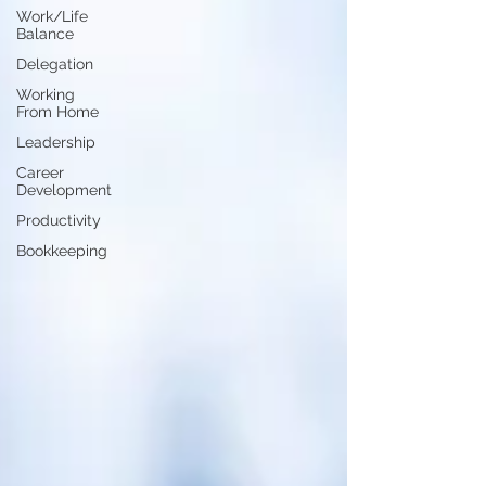
Work/Life
Balance
Delegation
Working
From Home
Leadership
Career
Development
Productivity
Bookkeeping