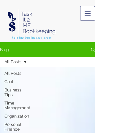
Blog
All Posts
All Posts
Goal
Business
Tips
Time
Management
Organization
Personal
Finance